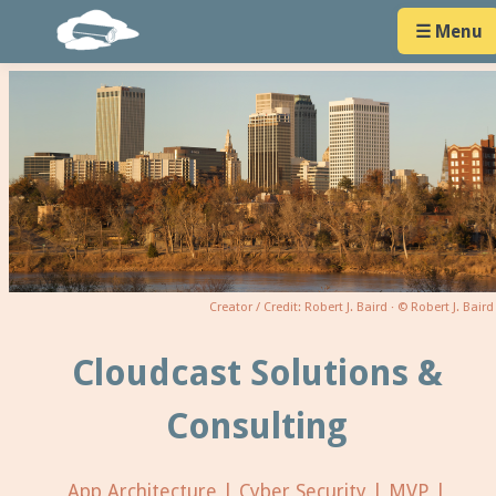
☰ Menu
Creator / Credit: Robert J. Baird · © Robert J. Baird
Cloudcast Solutions &
Consulting
App Architecture | Cyber Security | MVP |