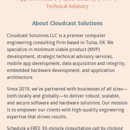
Technical Advisory
About Cloudcast Solutions
Cloudcast Solutions LLC is a premier computer
engineering consulting firm based in Tulsa, OK. We
specialize in minimum viable product (MVP)
development, strategic technical advisory services,
mobile app development, data acquisition and integrity,
embedded hardware development, and application
architecture.
Since 2019, we've partnered with businesses of all sizes—
both locally and globally—to deliver robust, scalable,
and secure software and hardware solutions. Our mission
is to empower our clients with high-quality engineering
expertise that drives results.
Schedule a FREE 30-minute consultation call by clicking